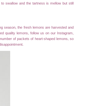
o swallow and the tartness is mellow but still
ting season, the fresh lemons are harvested and
ied quality lemons, follow us on our Instagram,
d number of packets of heart-shaped lemons, so
disappointment.