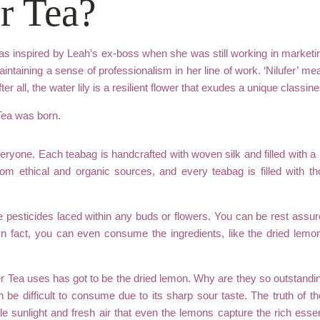
r Tea?
s inspired by Leah’s ex-boss when she was still working in marketi
ntaining a sense of professionalism in her line of work. ‘Nilufer’ mean
fter all, the water lily is a resilient flower that exudes a unique class
 Tea was born.
everyone. Each teabag is handcrafted with woven silk and filled with 
from ethical and organic sources, and every teabag is filled with 
e pesticides laced within any buds or flowers. You can be rest assu
In fact, you can even consume the ingredients, like the dried lemon
er Tea uses has got to be the dried lemon. Why are they so outstanding 
 be difficult to consume due to its sharp sour taste. The truth of th
e sunlight and fresh air that even the lemons capture the rich ess