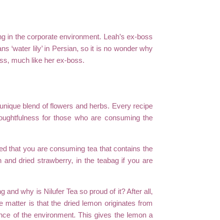
ng in the corporate environment. Leah’s ex-boss
s ‘water lily’ in Persian, so it is no wonder why
iness, much like her ex-boss.
a unique blend of flowers and herbs. Every recipe
thoughtfulness for those who are consuming the
red that you are consuming tea that contains the
 and dried strawberry, in the teabag if you are
and why is Nilufer Tea so proud of it? After all,
e matter is that the dried lemon originates from
ence of the environment. This gives the lemon a