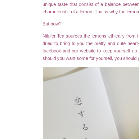
unique taste that consist of a balance betwee
characteristic of a lemon. That is why the lemons
But how?
Nilufer Tea sources the lemons ethically from 
dried to bring to you the pretty and cute hear
facebook and our website to keep yourself up 
should you want some for yourself, you should 