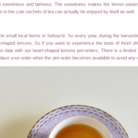
n sweetness and tartness. The sweetness makes the lemon easier t
 in the cute sachets of tea can actually be enjoyed by itself as well.
the small local farms in Setouchi. So every year, during the harves
t-shaped lemons. So if you want to experience the taste of fresh dr
to date with our heart-shaped lemons pre-orders. There is a limite
place your order when the
pre-order
becomes available to avoid any 