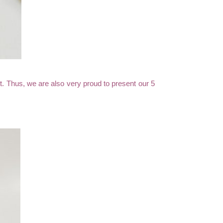
uct. Thus, we are also very proud to present our 5