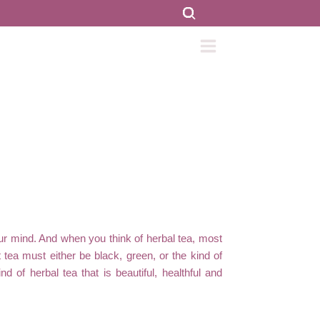
r mind. And when you think of herbal tea, most
t tea must either be black, green, or the kind of
 of herbal tea that is beautiful, healthful and