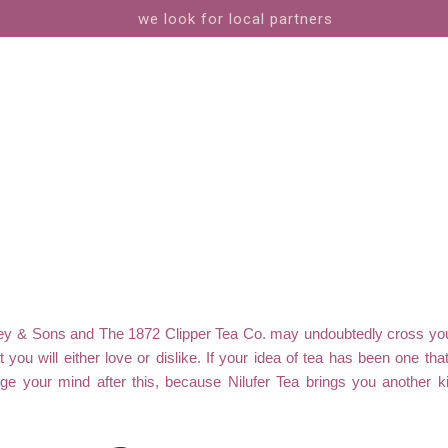
we look for local partners
rney & Sons and The 1872 Clipper Tea Co. may undoubtedly cross you
t you will either love or dislike. If your idea of tea has been one tha
ge your mind after this, because Nilufer Tea brings you another kind