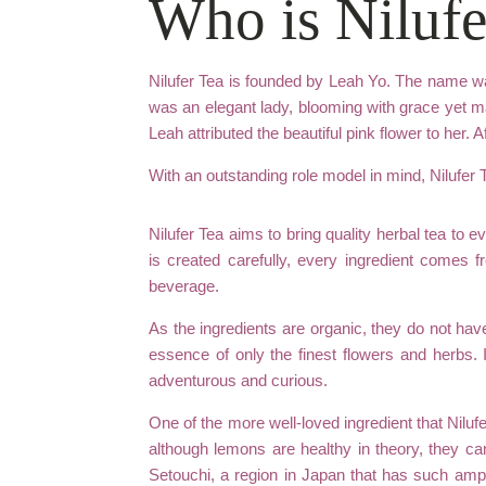
Who is Nilufe
Nilufer Tea is founded by Leah Yo. The name wa
was an elegant lady, blooming with grace yet mai
Leah attributed the beautiful pink flower to her. A
With an outstanding role model in mind, Nilufer
Nilufer Tea aims to bring quality herbal tea to 
is created carefully, every ingredient comes 
beverage.
As the ingredients are organic, they do not hav
essence of only the finest flowers and herbs. 
adventurous and curious.
One of the more well-loved ingredient that Niluf
although lemons are healthy in theory, they can
Setouchi, a region in Japan that has such ampl