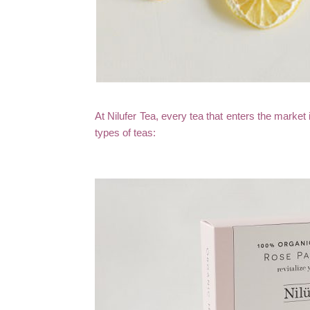
At Nilufer Tea, every tea that enters the market 
types of teas: