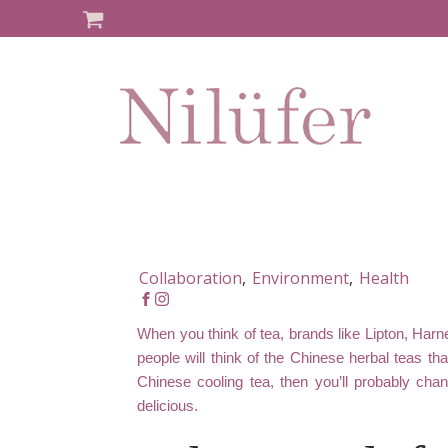
Collaboration
,
Environment
,
Health
When you think of tea, brands like Lipton, Ha
people will think of the Chinese herbal teas tha
Chinese cooling tea, then you’ll probably chan
delicious.