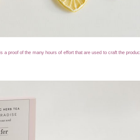
is a proof of the many hours of effort that are used to craft the prod