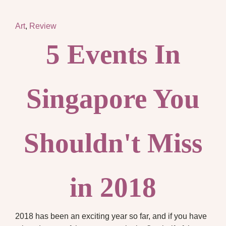
Art
,
Review
5 Events In
Singapore You
Shouldn't Miss
in 2018
2018 has been an exciting year so far, and if you have