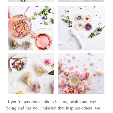
If you’re passionate about beauty, health and well-
being and has your mission that inspires others, we