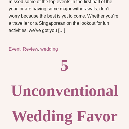
missed some of the top events in the first-half of the
year, or are having some major withdrawals, don’t
worry because the best is yet to come. Whether you’re
a traveller or a Singaporean on the lookout for fun
activities, we’ve got you […]
Event
,
Review
,
wedding
5
Unconventional
Wedding Favor