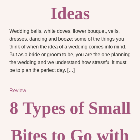
Ideas
Wedding bells, white doves, flower bouquet, veils,
dresses, dancing and booze; some of the things you
think of when the idea of a wedding comes into mind.
But as a bride or groom to be, you are the one planning
the wedding and we understand how stressful it must
be to plan the perfect day. […]
Review
8 Types of Small
Bites to Go with