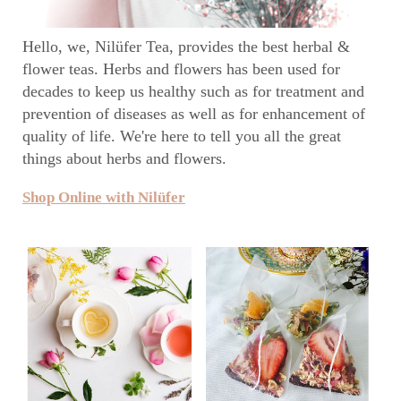
Hello, we, Nilüfer Tea, provides the best herbal &
flower teas. Herbs and flowers has been used for
decades to keep us healthy such as for treatment and
prevention of diseases as well as for enhancement of
quality of life. We're here to tell you all the great
things about herbs and flowers.
Shop Online with Nilüfer