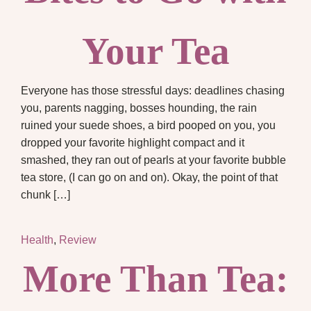
Your Tea
Everyone has those stressful days: deadlines chasing
you, parents nagging, bosses hounding, the rain
ruined your suede shoes, a bird pooped on you, you
dropped your favorite highlight compact and it
smashed, they ran out of pearls at your favorite bubble
tea store, (I can go on and on). Okay, the point of that
chunk […]
Health
,
Review
More Than Tea: