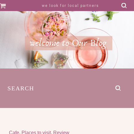
we look for local partners
SEARCH
Cafe
,
Places to visit
,
Review