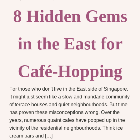
8 Hidden Gems
in the East for
Café-Hopping
For those who don't live in the East side of Singapore,
it might just seem like a slow and mundane community
of terrace houses and quiet neighbourhoods. But time
has proven these misconceptions wrong. Over the
years, numerous quaint cafes have popped up in the
vicinity of the residential neighbourhoods. Think ice
cream bars and […]