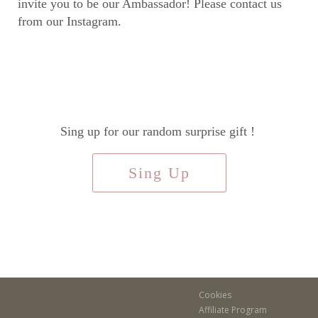
invite you to be our Ambassador! Please contact us
from our Instagram.
Sing up for our random surprise gift !
Sing Up
Cookies
Affiliate Program