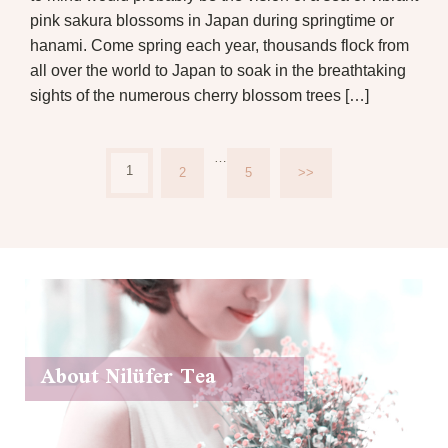
pink sakura blossoms in Japan during springtime or
hanami. Come spring each year, thousands flock from
all over the world to Japan to soak in the breathtaking
sights of the numerous cherry blossom trees […]
…
1
2
5
>>
About Nilüfer Tea