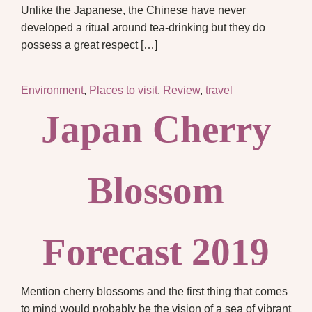
Unlike the Japanese, the Chinese have never
developed a ritual around tea-drinking but they do
possess a great respect […]
Environment
,
Places to visit
,
Review
,
travel
Japan Cherry
Blossom
Forecast 2019
Mention cherry blossoms and the first thing that comes
to mind would probably be the vision of a sea of vibrant