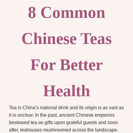
8 Common
Chinese Teas
For Better
Health
Tea is China’s national drink and its origin is as vast as
it is unclear. In the past, ancient Chinese emperors
bestowed tea as gifts upon grateful guests and soon
after, teahouses mushroomed across the landscape.