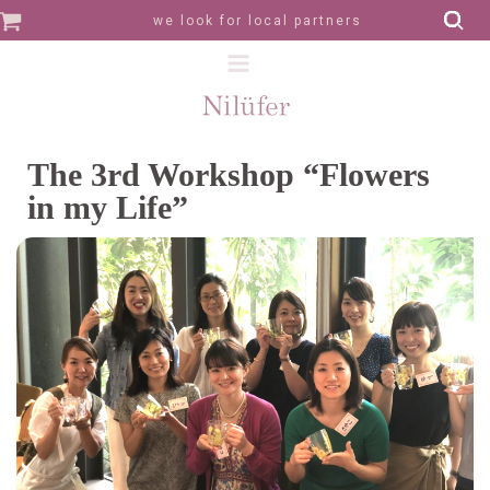
we look for local partners
The 3rd Workshop “Flowers
in my Life”