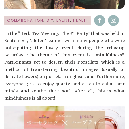
COLLABORATION
,
DIY
,
EVENT
,
HEALTH
rd
In the “Herb Tea Meeting: The 3
Party” that was held in
September, Nilufer Tea met with many people who were
anticipating the lovely event during the relaxing
Saturday. The theme of this event is “Mindfulness”.
Participants get to design their Porsellatz, which is a
method of transferring beautiful images (usually of
delicate flowers) on porcelain or glass cups. Furthermore,
everyone gets to enjoy quality herbal tea to calm their
minds and soothe their soul. After all, this is what
mindfulness is all about!