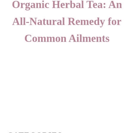
Organic Herbal Tea: An
All-Natural Remedy for
Common Ailments