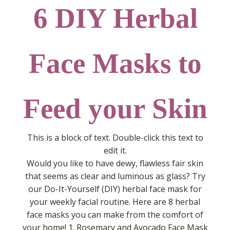
6 DIY Herbal
Face Masks to
Feed your Skin
This is a block of text. Double-click this text to
edit it.
Would you like to have dewy, flawless fair skin
that seems as clear and luminous as glass? Try
our Do-It-Yourself (DIY) herbal face mask for
your weekly facial routine. Here are 8 herbal
face masks you can make from the comfort of
your home! 1. Rosemary and Avocado Face Mask