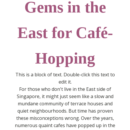
Gems in the
East for Café-
Hopping
This is a block of text. Double-click this text to
edit it.
For those who don't live in the East side of
Singapore, it might just seem like a slow and
mundane community of terrace houses and
quiet neighbourhoods. But time has proven
these misconceptions wrong. Over the years,
numerous quaint cafes have popped up in the