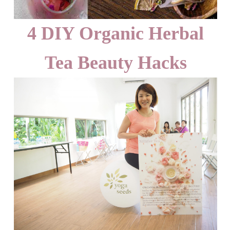
4 DIY Organic Herbal
Tea Beauty Hacks