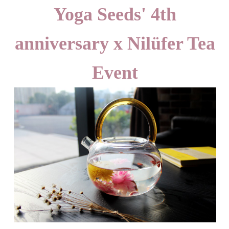
Yoga Seeds' 4th
anniversary x Nilüfer Tea
Event