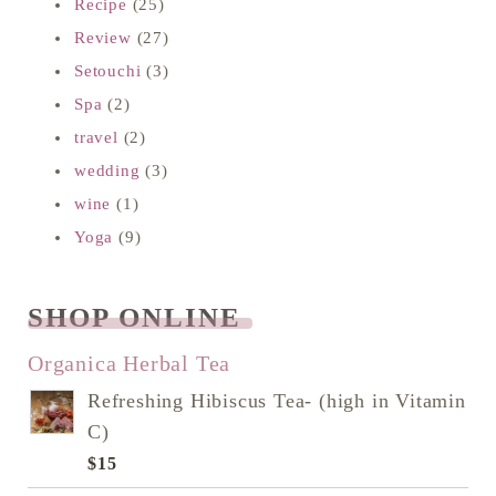
Recipe
(25)
Review
(27)
Setouchi
(3)
Spa
(2)
travel
(2)
wedding
(3)
wine
(1)
Yoga
(9)
SHOP ONLINE
READ NEXT
Organica Herbal Tea
Refreshing Hibiscus Tea- (high in Vitamin
C)
$
15