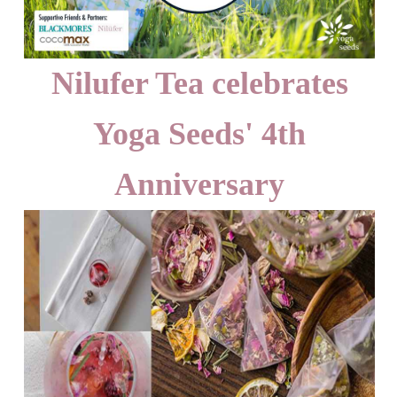
Nilufer Tea celebrates
Yoga Seeds' 4th
Anniversary