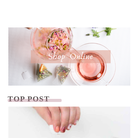
TOP POST
READ NEXT