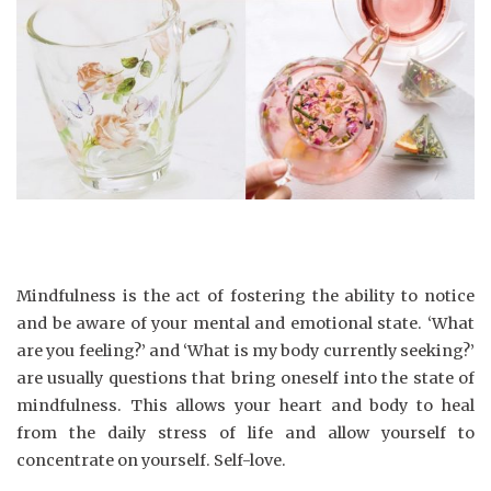
Mindfulness is the act of fostering the ability to notice
and be aware of your mental and emotional state. ‘What
are you feeling?’ and ‘What is my body currently seeking?’
are usually questions that bring oneself into the state of
mindfulness. This allows your heart and body to heal
from the daily stress of life and allow yourself to
concentrate on yourself. Self-love.