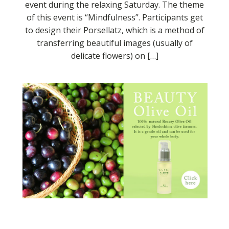
event during the relaxing Saturday. The theme
of this event is “Mindfulness”. Participants get
to design their Porsellatz, which is a method of
transferring beautiful images (usually of
delicate flowers) on […]