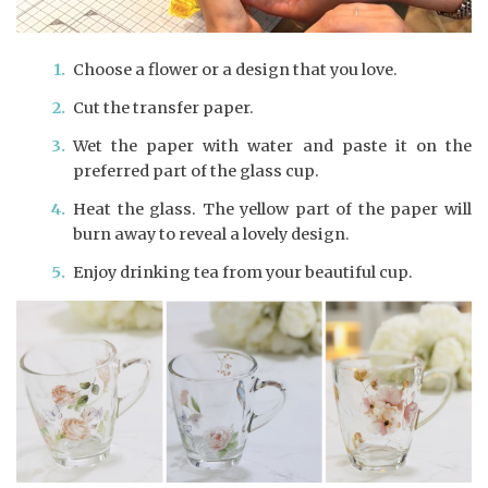
Choose a flower or a design that you love.
Cut the transfer paper.
Wet the paper with water and paste it on the
preferred part of the glass cup.
Heat the glass. The yellow part of the paper will
burn away to reveal a lovely design.
Enjoy drinking tea from your beautiful cup.