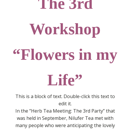
The 3rd
Workshop
“Flowers in my
Life”
This is a block of text. Double-click this text to
edit it.
In the “Herb Tea Meeting: The 3rd Party” that
was held in September, Nilufer Tea met with
many people who were anticipating the lovely