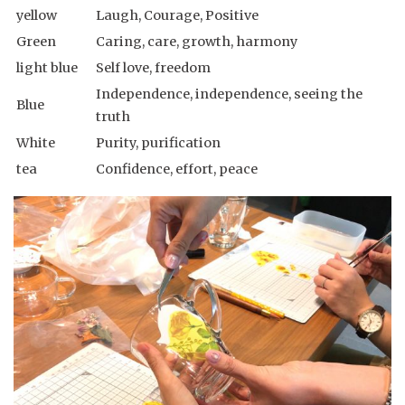
yellow
Laugh, Courage, Positive
Green
Caring, care, growth, harmony
light blue
Self love, freedom
Independence, independence, seeing the
Blue
truth
White
Purity, purification
tea
Confidence, effort, peace