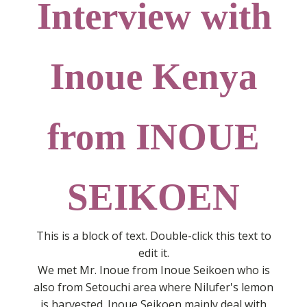
Interview with
Inoue Kenya
from INOUE
SEIKOEN
This is a block of text. Double-click this text to
edit it.
We met Mr. Inoue from Inoue Seikoen who is
also from Setouchi area where Nilufer's lemon
is harvested. Inoue Seikoen mainly deal with