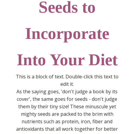
Seeds to
Incorporate
Into Your Diet
This is a block of text. Double-click this text to
edit it.
As the saying goes, 'don't judge a book by its
cover', the same goes for seeds - don't judge
them by their tiny size! These minuscule yet
mighty seeds are packed to the brim with
nutrients such as protein, iron, fiber and
antioxidants that all work together for better