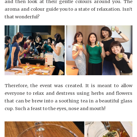
and then look at their gentle colours around you. The
aroma and colour guide you to a state of relaxation. Isn’t
that wonderful?
Therefore, the event was created. It is meant to allow
everyone to relax and destress using herbs and flowers
that can be brew into a soothing tea in a beautiful glass
cup. Such a feast to the eyes, nose and mouth!