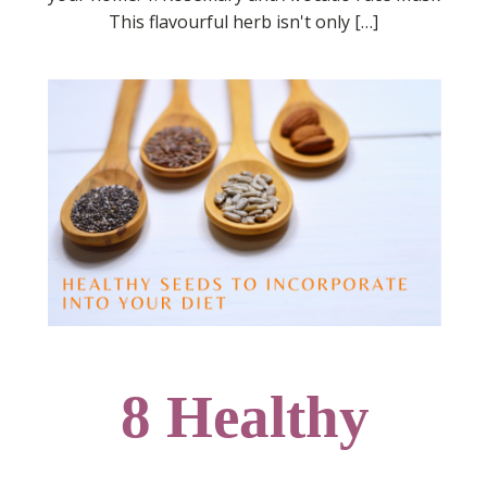
This flavourful herb isn't only […]
8 Healthy