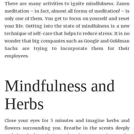
There are many activities to ignite mindfulness. Zazen
meditation – in fact, almost all forms of meditation! – is
only one of them. You get to focus on yourself and reset
your life. Getting into the state of mindfulness is a new
technique of self-care that helps to reduce stress. It is no
wonder that big companies such as Google and Goldman
Sachs are trying to incorporate them for their
employees.
Mindfulness and
Herbs
Close your eyes for 5 minutes and imagine herbs and
flowers surrounding you. Breathe in the scents deeply