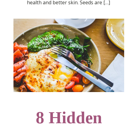
health and better skin. Seeds are […]
8 Hidden