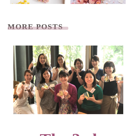
MORE POSTS
READ NEXT