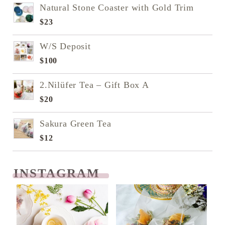
Natural Stone Coaster with Gold Trim
$
23
W/S Deposit
$
100
2.Nilüfer Tea – Gift Box A
$
20
Sakura Green Tea
$
12
INSTAGRAM
READ NEXT