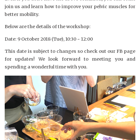
join us and learn how to improve your pelvic muscles for
better mobility.
Below are the details of the workshop:
Date: 9 October 2018 (Tue), 10:30 ~ 12:00
This date is subject to changes so check out our FB page
for updates! We look forward to meeting you and
spending a wonderful time with you.