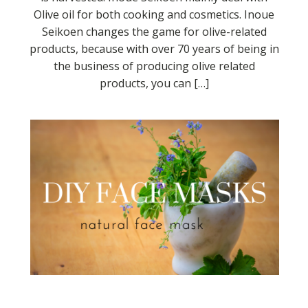
Olive oil for both cooking and cosmetics. Inoue
Seikoen changes the game for olive-related
products, because with over 70 years of being in
the business of producing olive related
products, you can […]