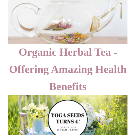
Organic Herbal Tea -
Offering Amazing Health
Benefits