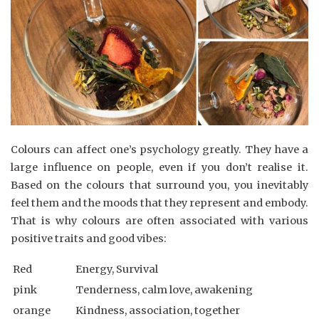
Colours can affect one’s psychology greatly. They have a
large influence on people, even if you don’t realise it.
Based on the colours that surround you, you inevitably
feel them and the moods that they represent and embody.
That is why colours are often associated with various
positive traits and good vibes:
Red
Energy, Survival
pink
Tenderness, calm love, awakening
orange
Kindness, association, together