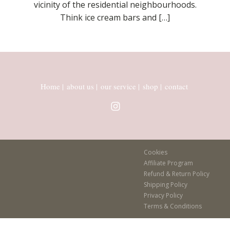
vicinity of the residential neighbourhoods.
Think ice cream bars and […]
Home
|
about us
|
our service
|
shop
|
contact
Cookies
Affiliate Program
Refund & Return Policy
Shipping Policy
Privacy Policy
Terms & Conditions