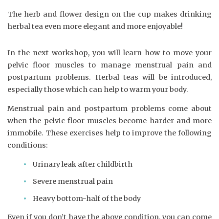
The herb and flower design on the cup makes drinking
herbal tea even more elegant and more enjoyable!
In the next workshop, you will learn how to move your
pelvic floor muscles to manage menstrual pain and
postpartum problems. Herbal teas will be introduced,
especially those which can help to warm your body.
Menstrual pain and postpartum problems come about
when the pelvic floor muscles become harder and more
immobile. These exercises help to improve the following
conditions:
Urinary leak after childbirth
Severe menstrual pain
Heavy bottom-half of the body
Even if you don’t have the above condition, you can come