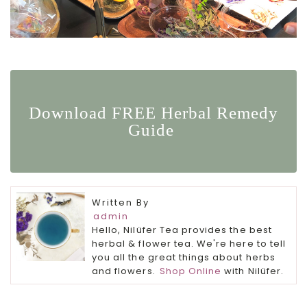
Download FREE Herbal Remedy
Guide
Written By
admin
Hello, Nilüfer Tea provides the best
herbal & flower tea. We're here to tell
you all the great things about herbs
and flowers.
Shop Online
with Nilüfer.