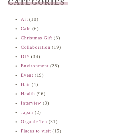
CATEGORIES
READ NEXT
Art
(10)
Cafe
(6)
Christmas Gift
(3)
Collaboration
(19)
DIY
(34)
Environment
(28)
Event
(19)
Hair
(4)
Health
(96)
Interview
(3)
Japan
(2)
Organic Tea
(31)
Places to visit
(15)