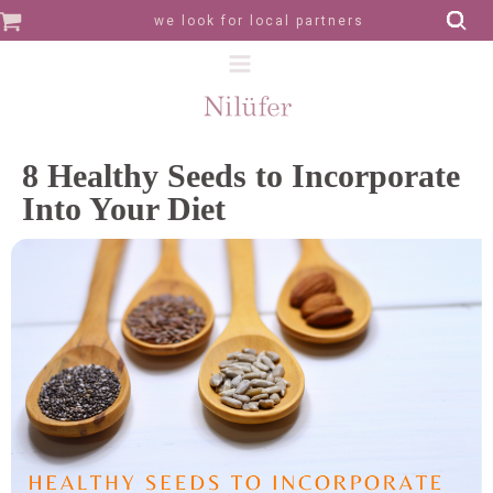
we look for local partners
8 Healthy Seeds to Incorporate
Into Your Diet