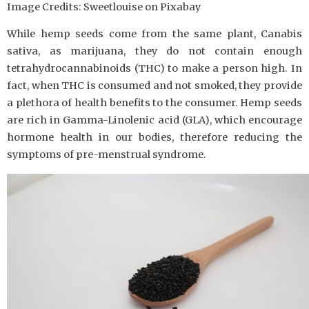
Image Credits: Sweetlouise on Pixabay
While hemp seeds come from the same plant, Canabis
sativa, as marijuana, they do not contain enough
tetrahydrocannabinoids (THC) to make a person high. In
fact, when THC is consumed and not smoked, they provide
a plethora of health benefits to the consumer. Hemp seeds
are rich in Gamma-Linolenic acid (GLA), which encourage
hormone health in our bodies, therefore reducing the
symptoms of pre-menstrual syndrome.