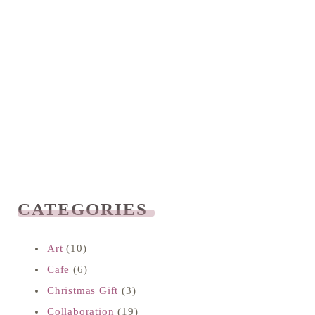
CATEGORIES
READ NEXT
Art
(10)
Cafe
(6)
Christmas Gift
(3)
Collaboration
(19)