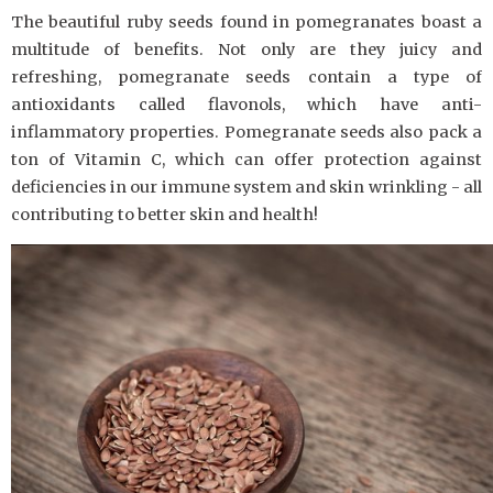
The beautiful ruby seeds found in pomegranates boast a
multitude of benefits. Not only are they juicy and
refreshing, pomegranate seeds contain a type of
antioxidants called flavonols, which have anti-
inflammatory properties. Pomegranate seeds also pack a
ton of Vitamin C, which can offer protection against
deficiencies in our immune system and skin wrinkling - all
contributing to better skin and health!