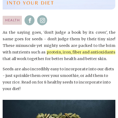
HEALTH
As the saying goes, 'don't judge a book by its cover', the
same goes for seeds - don't judge them by their tiny size!
These minuscule yet mighty seeds are packed to the brim
with nutrients such as
protein, iron, fiber and antioxidants
that all work together for better health and better skin.
Seeds are also incredibly easy to incorporate into our diets
- just sprinkle them over your smoothie, or add them to
your rice. Read on for 8 healthy seeds to incorporate into
your diet!