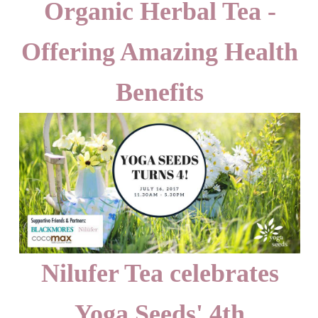
Organic Herbal Tea -
Offering Amazing Health
Benefits
Nilufer Tea celebrates
Yoga Seeds' 4th