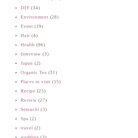
DIY
(34)
Environment
(28)
Event
(19)
Hair
(4)
Health
(96)
Interview
(3)
Japan
(2)
Organic Tea
(31)
Places to visit
(15)
Recipe
(25)
Review
(27)
Setouchi
(3)
Spa
(2)
travel
(2)
wedding
(3)