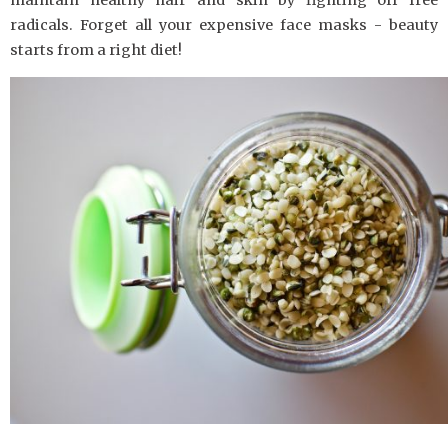
radicals. Forget all your expensive face masks - beauty
starts from a right diet!