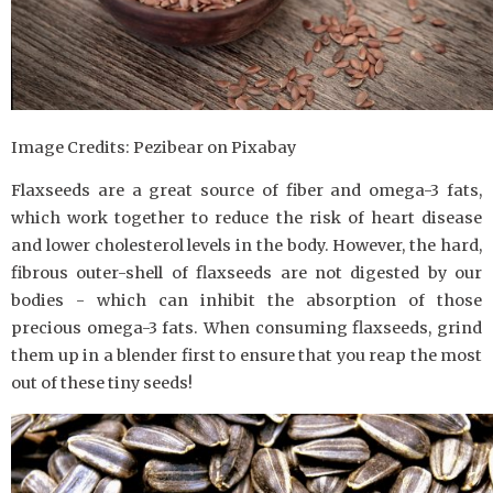
Image Credits: Pezibear on Pixabay
Flaxseeds are a great source of fiber and omega-3 fats,
which work together to reduce the risk of heart disease
and lower cholesterol levels in the body. However, the hard,
fibrous outer-shell of flaxseeds are not digested by our
bodies - which can inhibit the absorption of those
precious omega-3 fats. When consuming flaxseeds, grind
them up in a blender first to ensure that you reap the most
out of these tiny seeds!