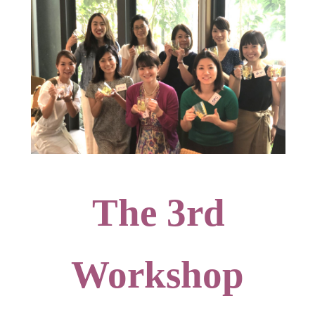
The 3rd
Workshop