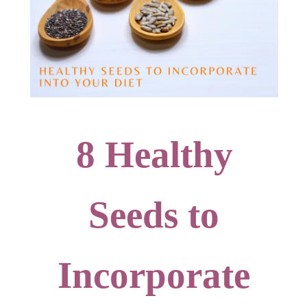
8 Healthy
Seeds to
Incorporate