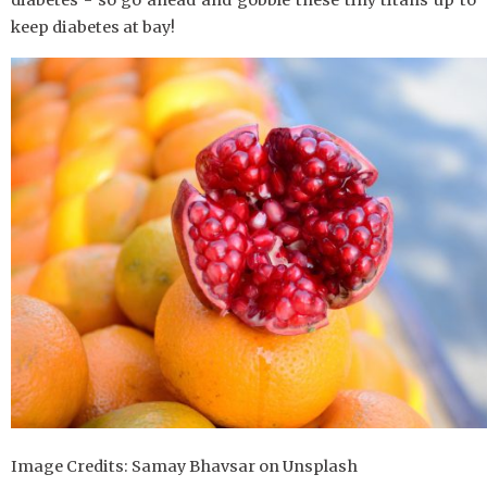
diabetes - so go ahead and gobble these tiny titans up to
keep diabetes at bay!
Image Credits: Samay Bhavsar on Unsplash