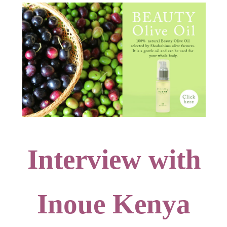
Interview with
Inoue Kenya