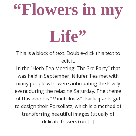
“Flowers in my
Life”
This is a block of text. Double-click this text to
edit it.
In the “Herb Tea Meeting: The 3rd Party” that
was held in September, Nilufer Tea met with
many people who were anticipating the lovely
event during the relaxing Saturday. The theme
of this event is “Mindfulness”. Participants get
to design their Porsellatz, which is a method of
transferring beautiful images (usually of
delicate flowers) on […]