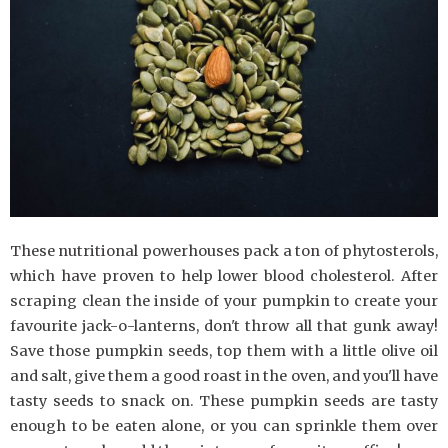
These nutritional powerhouses pack a ton of phytosterols,
which have proven to help lower blood cholesterol. After
scraping clean the inside of your pumpkin to create your
favourite jack-o-lanterns, don't throw all that gunk away!
Save those pumpkin seeds, top them with a little olive oil
and salt, give them a good roast in the oven, and you'll have
tasty seeds to snack on. These pumpkin seeds are tasty
enough to be eaten alone, or you can sprinkle them over