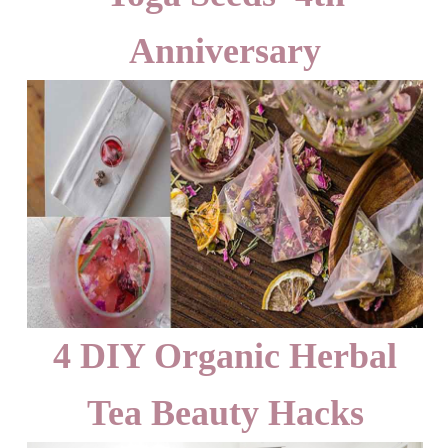
Anniversary
4 DIY Organic Herbal
Tea Beauty Hacks