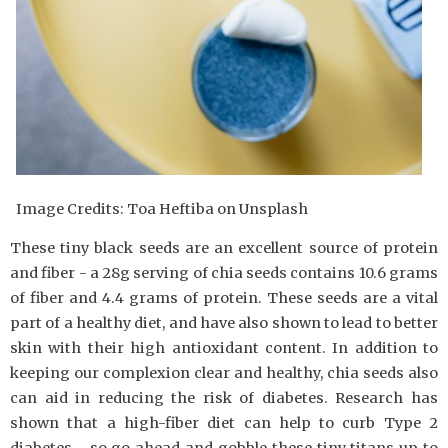
Image Credits: Toa Heftiba on Unsplash
These tiny black seeds are an excellent source of protein
and fiber - a 28g serving of chia seeds contains 10.6 grams
of fiber and 4.4 grams of protein. These seeds are a vital
part of a healthy diet, and have also shown to lead to better
skin with their high antioxidant content. In addition to
keeping our complexion clear and healthy, chia seeds also
can aid in reducing the risk of diabetes. Research has
shown that a high-fiber diet can help to curb Type 2