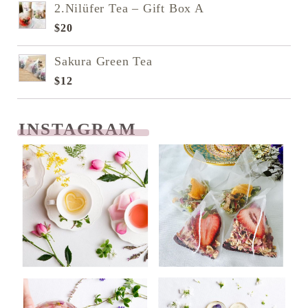
2.Nilüfer Tea – Gift Box A
$
20
Sakura Green Tea
$
12
INSTAGRAM
READ NEXT