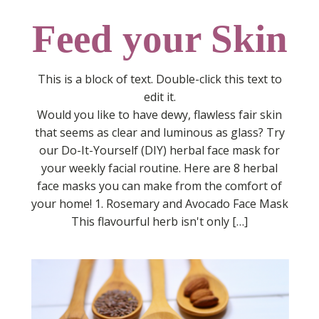
Feed your Skin
This is a block of text. Double-click this text to
edit it.
Would you like to have dewy, flawless fair skin
that seems as clear and luminous as glass? Try
our Do-It-Yourself (DIY) herbal face mask for
your weekly facial routine. Here are 8 herbal
face masks you can make from the comfort of
your home! 1. Rosemary and Avocado Face Mask
This flavourful herb isn't only […]