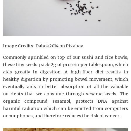
Image Credits: Dabok2014 on Pixabay
Commonly sprinkled on top of our sushi and rice bowls,
these tiny seeds pack 2g of protein per tablespoon, which
aids greatly in digestion. A high-fiber diet results in
healthy digestion by promoting bowel movement, which
eventually aids in better absorption of all the valuable
nutrients that we consume through sesame seeds. The
organic compound, sesamol, protects DNA against
harmful radiation which can be emitted from computers
or our phones, and therefore reduces the risk of cancer.