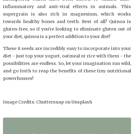
inflammatory and anti-viral effects in animals. This
supergrain is also rich in magnesium, which works
towards healthy bones and teeth. Best of all? Quinoa is
gluten-free, so if you're looking to eliminate gluten out of
your diet, quinoa is a perfect addition to your diet!
These 8 seeds are incredibly easy to incorporate into your
diet - just top your yogurt, oatmeal or rice with them - the
possibilities are endless. So, let your imagination run wild,
and go forth to reap the benefits of these tiny nutritional
powerhouses!
Image Credits: Chuttersnap on Unsplash