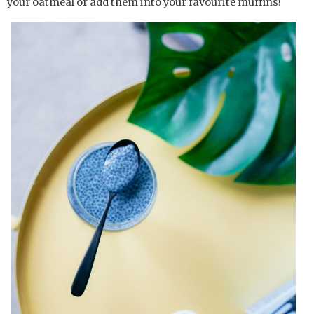
your oatmeal or add them into your favourite muffins!