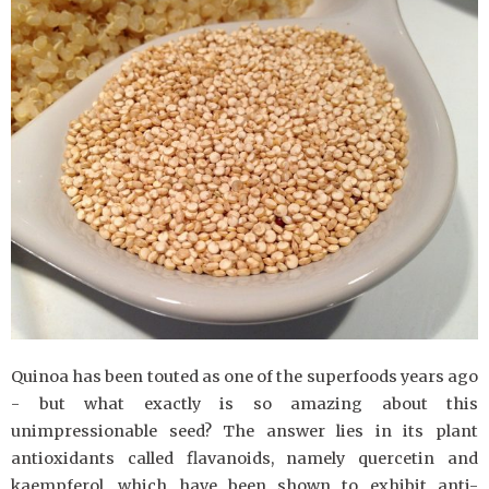
Quinoa has been touted as one of the superfoods years ago
- but what exactly is so amazing about this
unimpressionable seed? The answer lies in its plant
antioxidants called flavanoids, namely quercetin and
kaempferol, which have been shown to exhibit anti-