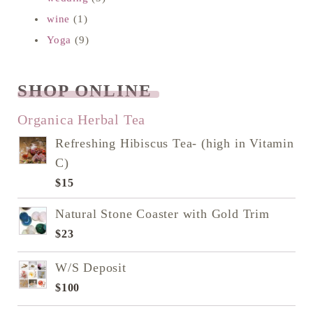
wine
(1)
Yoga
(9)
SHOP ONLINE
READ NEXT
Organica Herbal Tea
Refreshing Hibiscus Tea- (high in Vitamin
C)
$
15
Natural Stone Coaster with Gold Trim
$
23
W/S Deposit
$
100