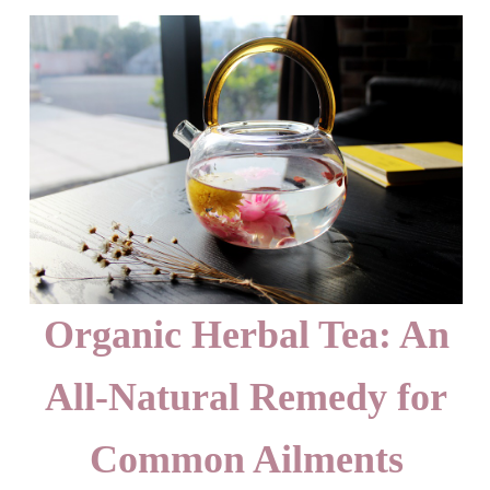
Organic Herbal Tea: An
All-Natural Remedy for
Common Ailments