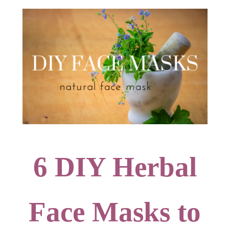
6 DIY Herbal
Face Masks to