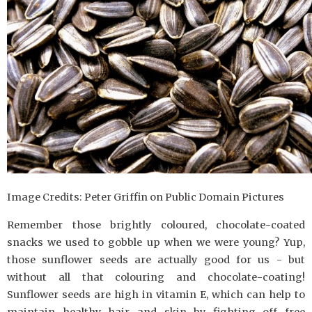
Image Credits: Peter Griffin on Public Domain Pictures
Remember those brightly coloured, chocolate-coated
snacks we used to gobble up when we were young? Yup,
those sunflower seeds are actually good for us - but
without all that colouring and chocolate-coating!
Sunflower seeds are high in vitamin E, which can help to
maintain healthy hair and skin by fighting off free