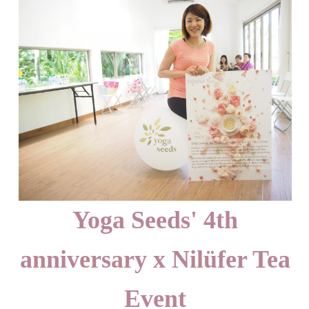
Yoga Seeds' 4th
anniversary x Nilüfer Tea
Event