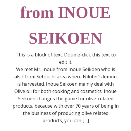
from INOUE
SEIKOEN
This is a block of text. Double-click this text to
edit it.
We met Mr. Inoue from Inoue Seikoen who is
also from Setouchi area where Nilufer's lemon
is harvested. Inoue Seikoen mainly deal with
Olive oil for both cooking and cosmetics. Inoue
Seikoen changes the game for olive-related
products, because with over 70 years of being in
the business of producing olive related
products, you can […]