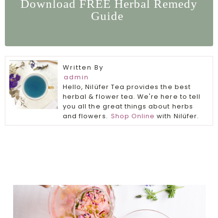
Download FREE Herbal Remedy
Guide
Written By
admin
Hello, Nilüfer Tea provides the best
herbal & flower tea. We're here to tell
you all the great things about herbs
and flowers.
Shop Online
with Nilüfer.