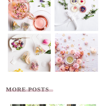
MORE POSTS
READ NEXT