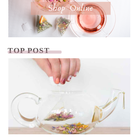
TOP POST
READ NEXT