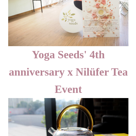
Yoga Seeds' 4th
anniversary x Nilüfer Tea
Event