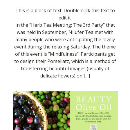
This is a block of text. Double-click this text to
edit it.
In the “Herb Tea Meeting: The 3rd Party” that
was held in September, Nilufer Tea met with
many people who were anticipating the lovely
event during the relaxing Saturday. The theme
of this event is “Mindfulness”. Participants get
to design their Porsellatz, which is a method of
transferring beautiful images (usually of
delicate flowers) on […]