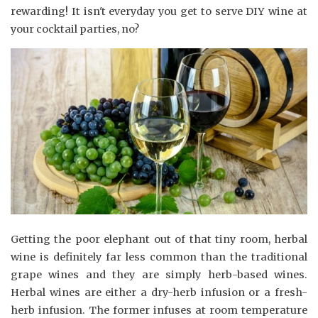
rewarding! It isn't everyday you get to serve DIY wine at
your cocktail parties, no?
Getting the poor elephant out of that tiny room, herbal
wine is definitely far less common than the traditional
grape wines and they are simply herb-based wines.
Herbal wines are either a dry-herb infusion or a fresh-
herb infusion. The former infuses at room temperature