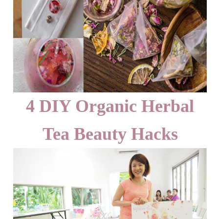
4 DIY Organic Herbal
Tea Beauty Hacks