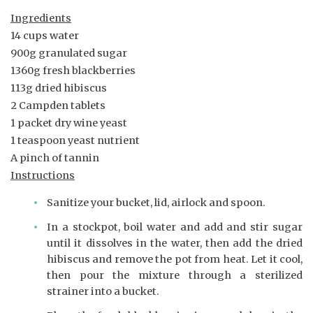
Ingredients
14 cups water
900g granulated sugar
1360g fresh blackberries
113g dried hibiscus
2 Campden tablets
1 packet dry wine yeast
1 teaspoon yeast nutrient
A pinch of tannin
Instructions
Sanitize your bucket, lid, airlock and spoon.
In a stockpot, boil water and add and stir sugar
until it dissolves in the water, then add the dried
hibiscus and remove the pot from heat. Let it cool,
then pour the mixture through a sterilized
strainer into a bucket.