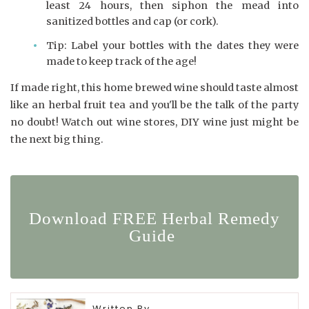
least 24 hours, then siphon the mead into
sanitized bottles and cap (or cork).
Tip: Label your bottles with the dates they were
made to keep track of the age!
If made right, this home brewed wine should taste almost
like an herbal fruit tea and you'll be the talk of the party
no doubt! Watch out wine stores, DIY wine just might be
the next big thing.
Download FREE Herbal Remedy
Guide
Written By