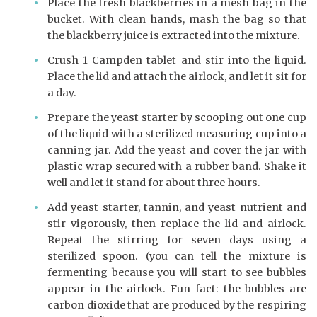
Place the fresh blackberries in a mesh bag in the
bucket. With clean hands, mash the bag so that
the blackberry juice is extracted into the mixture.
Crush 1 Campden tablet and stir into the liquid.
Place the lid and attach the airlock, and let it sit for
a day.
Prepare the yeast starter by scooping out one cup
of the liquid with a sterilized measuring cup into a
canning jar. Add the yeast and cover the jar with
plastic wrap secured with a rubber band. Shake it
well and let it stand for about three hours.
Add yeast starter, tannin, and yeast nutrient and
stir vigorously, then replace the lid and airlock.
Repeat the stirring for seven days using a
sterilized spoon. (you can tell the mixture is
fermenting because you will start to see bubbles
appear in the airlock. Fun fact: the bubbles are
carbon dioxide that are produced by the respiring