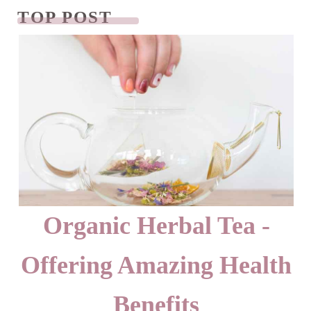
TOP POST
READ NEXT
Organic Herbal Tea -
Offering Amazing Health
Benefits