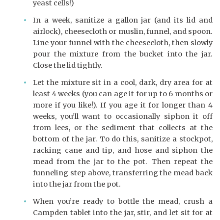
yeast cells!)
In a week, sanitize a gallon jar (and its lid and
airlock), cheesecloth or muslin, funnel, and spoon.
Line your funnel with the cheesecloth, then slowly
pour the mixture from the bucket into the jar.
Close the lid tightly.
Let the mixture sit in a cool, dark, dry area for at
least 4 weeks (you can age it for up to 6 months or
more if you like!). If you age it for longer than 4
weeks, you’ll want to occasionally siphon it off
from lees, or the sediment that collects at the
bottom of the jar. To do this, sanitize a stockpot,
racking cane and tip, and hose and siphon the
mead from the jar to the pot. Then repeat the
funneling step above, transferring the mead back
into the jar from the pot.
When you’re ready to bottle the mead, crush a
Campden tablet into the jar, stir, and let sit for at