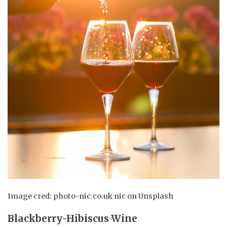
Image cred: photo-nic.co.uk nic on Unsplash
Blackberry-Hibiscus Wine