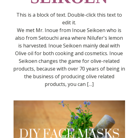
This is a block of text. Double-click this text to
edit it.
We met Mr. Inoue from Inoue Seikoen who is
also from Setouchi area where Nilufer's lemon
is harvested. Inoue Seikoen mainly deal with
Olive oil for both cooking and cosmetics. Inoue
Seikoen changes the game for olive-related
products, because with over 70 years of being in
the business of producing olive related
products, you can […]