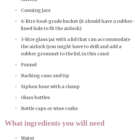
Canning jars
6-litre food-grade bucket (it should have a rubber-
lined hole to fit the airlock)
3-litre glass jar with a lid that can accommodate
the airlock (you might have to drill and add a
rubber grommet to the lid, in this case)
Funnel
Racking cane and tip
Siphon hose with a clamp
Glass bottles
Bottle caps or wine corks
What ingredients you will need
Water