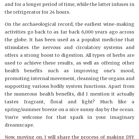
and for a longer period of time, while the latter infuses in
the refrigerator for 24 hours.
On the archaeological record, the earliest wine-making
activities go back to as far back 6,000 years ago across
the globe. It has been used as a populist medicine that
stimulates the nervous and circulatory systems and
offers a strong boost to digestion. All types of herbs are
used to achieve these results, as well as offering other
health benefits such as improving one's mood,
promoting internal movement, cleansing the organs and
supporting various bodily system functions. Apart from
the numerous health benefits, did I mention it actually
tastes fragrant, floral and light? Much like a
spring/summer breeze on a nice sunny day by the ocean.
You're welcome for that spark in your imaginary
dreamscape.
Now, moving on, I will share the process of making DIY