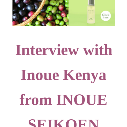
Interview with
Inoue Kenya
from INOUE
SEIKOEN