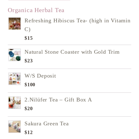
READ NEXT
Organica Herbal Tea
Refreshing Hibiscus Tea- (high in Vitamin
C)
$
15
Natural Stone Coaster with Gold Trim
$
23
W/S Deposit
$
100
2.Nilüfer Tea – Gift Box A
$
20
Sakura Green Tea
$
12