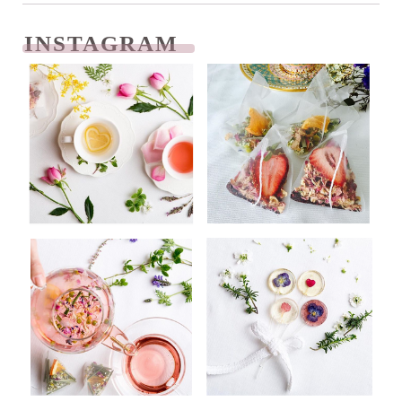
INSTAGRAM
READ NEXT