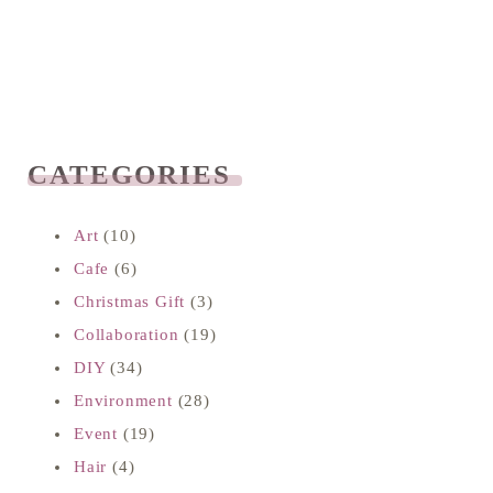
CATEGORIES
READ NEXT
Art
(10)
Cafe
(6)
Christmas Gift
(3)
Collaboration
(19)
DIY
(34)
Environment
(28)
Event
(19)
Hair
(4)