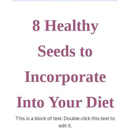
8 Healthy
Seeds to
Incorporate
Into Your Diet
This is a block of text. Double-click this text to
edit it.