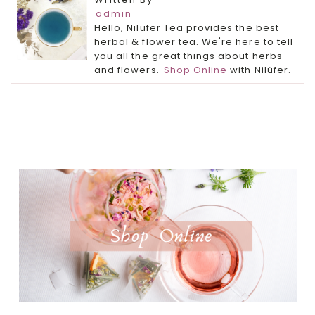
admin
Hello, Nilüfer Tea provides the best
herbal & flower tea. We're here to tell
you all the great things about herbs
and flowers.
Shop Online
with Nilüfer.