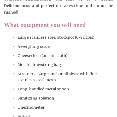
Deliciousness and perfection takes time and cannot be
rushed!
What equipment you will need
Large stainless steel stockpot (6-8 litres)
A weighing scale
Cheesecloth (or thin cloth)
Muslin drawstring bag
Strainers: Large and small sizes, with fine
stainless steel mesh
Long-handled metal spoon
Sanitizing solution
Thermometer
Airlock