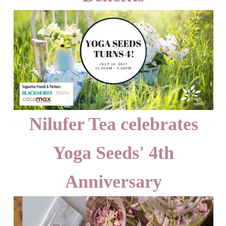
Nilufer Tea celebrates
Yoga Seeds' 4th
Anniversary