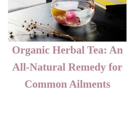
Organic Herbal Tea: An
All-Natural Remedy for
Common Ailments