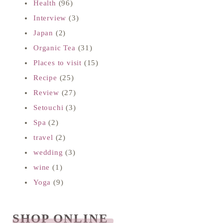
Health
(96)
Interview
(3)
Japan
(2)
Organic Tea
(31)
Places to visit
(15)
Recipe
(25)
Review
(27)
Setouchi
(3)
Spa
(2)
travel
(2)
wedding
(3)
wine
(1)
Yoga
(9)
SHOP ONLINE