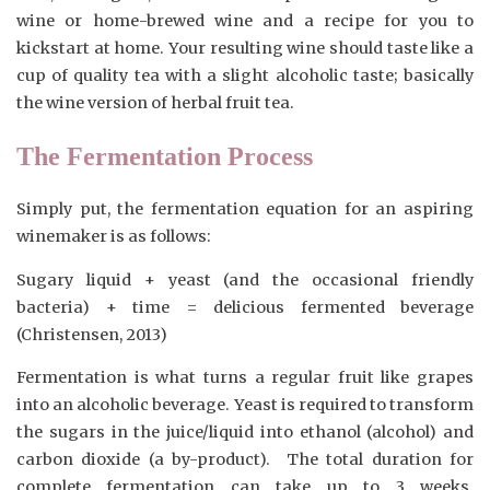
wine or home-brewed wine and a recipe for you to
kickstart at home. Your resulting wine should taste like a
cup of quality tea with a slight alcoholic taste; basically
the wine version of herbal fruit tea.
The Fermentation Process
Simply put, the fermentation equation for an aspiring
winemaker is as follows:
Sugary liquid + yeast (and the occasional friendly
bacteria) + time = delicious fermented beverage
(Christensen, 2013)
Fermentation is what turns a regular fruit like grapes
into an alcoholic beverage. Yeast is required to transform
the sugars in the juice/liquid into ethanol (alcohol) and
carbon dioxide (a by-product). The total duration for
complete fermentation can take up to 3 weeks.