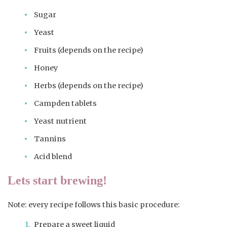
Sugar
Yeast
Fruits (depends on the recipe)
Honey
Herbs (depends on the recipe)
Campden tablets
Yeast nutrient
Tannins
Acid blend
Lets start brewing!
Note: every recipe follows this basic procedure:
Prepare a sweet liquid