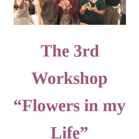
The 3rd
Workshop
“Flowers in my
Life”