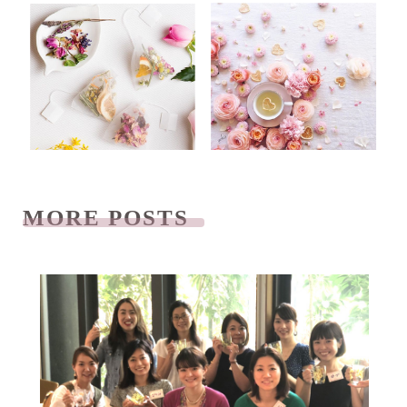
MORE POSTS
READ NEXT