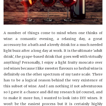
A number of things come to mind when one thinks of
wine: a romantic evening, a relaxing day, a great
accessory for a bath and a lovely drink for a much needed
light buzz after a long day at work. It is the ultimate 'adult
drink', the grape-based drink that goes well with virtually
anything! Personally, I enjoy a light fruity moscato over
red wines because I like sweeter flavours so herbal wine is
definitely on the other spectrum of my taste scale. There
has to be a logical reason behind the very existence of
this subset of wine. And I am nothing if not adventurous
so I gave it a chance and did my research (of course), and
to make it more fun, I wanted to look into DIY wines. It
won't be the easiest process but it is certainly highly