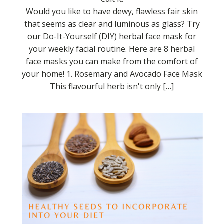
Would you like to have dewy, flawless fair skin
that seems as clear and luminous as glass? Try
our Do-It-Yourself (DIY) herbal face mask for
your weekly facial routine. Here are 8 herbal
face masks you can make from the comfort of
your home! 1. Rosemary and Avocado Face Mask
This flavourful herb isn't only […]