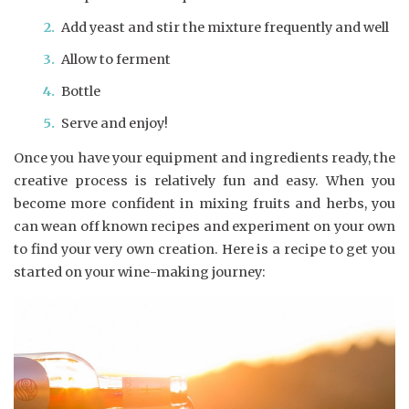
Add yeast and stir the mixture frequently and well
Allow to ferment
Bottle
Serve and enjoy!
Once you have your equipment and ingredients ready, the
creative process is relatively fun and easy. When you
become more confident in mixing fruits and herbs, you
can wean off known recipes and experiment on your own
to find your very own creation. Here is a recipe to get you
started on your wine-making journey: