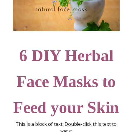
6 DIY Herbal
Face Masks to
Feed your Skin
This is a block of text. Double-click this text to
edit it.