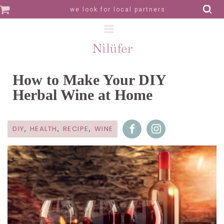
we look for local partners
How to Make Your DIY
Herbal Wine at Home
DIY
,
HEALTH
,
RECIPE
,
WINE