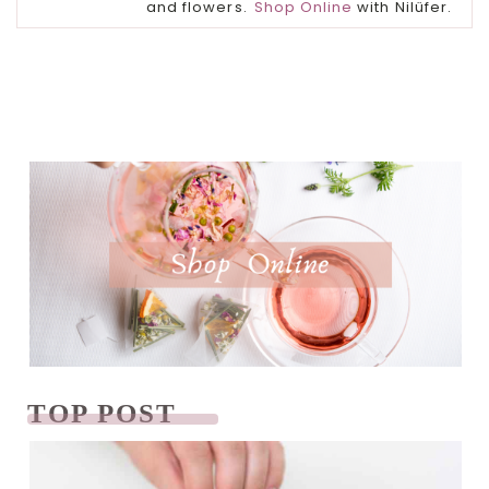
and flowers.
Shop Online
with Nilüfer.
TOP POST
READ NEXT