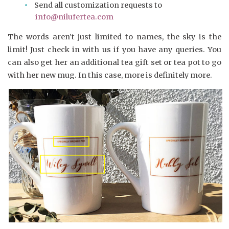
Send all customization requests to
info@nilufertea.com
The words aren’t just limited to names, the sky is the
limit! Just check in with us if you have any queries. You
can also get her an additional tea gift set or tea pot to go
with her new mug. In this case, more is definitely more.