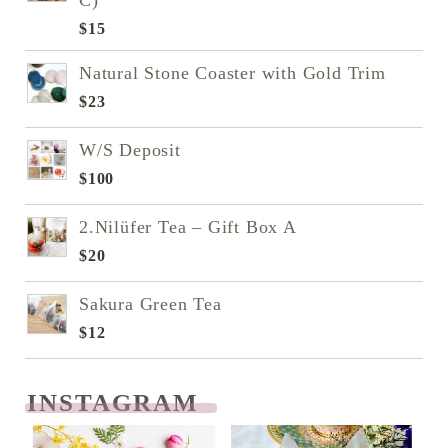
C)
$
15
Natural Stone Coaster with Gold Trim
$
23
W/S Deposit
$
100
2.Nilüfer Tea – Gift Box A
$
20
Sakura Green Tea
$
12
INSTAGRAM
READ NEXT