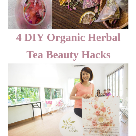
4 DIY Organic Herbal
Tea Beauty Hacks