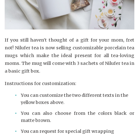
If you still haven’t thought of a gift for your mom, fret
not! Nilufer tea is now selling customizable porcelain tea
mugs which make the ideal present for all tea-loving
moms. The mug will come with 3 sachets of Nilufer tea in
a basic gift box.
Instructions for customization:
You can customize the two different texts in the
yellow boxes above.
You can also choose from the colors black or
matte brown.
You can request for special gift wrapping