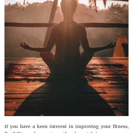
If you have a keen interest in improving your fitness,