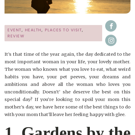
EVENT
,
HEALTH
,
PLACES TO VISIT
,
REVIEW
It’s that time of the year again, the day dedicated to the
most important woman in your life, your lovely mother.
The woman who knows what you love to eat, what weird
habits you have, your pet peeves, your dreams and
ambitions and above all the woman who loves you
unconditionally. Doesn’t’ she deserve the best on this
special day? If you’re looking to spoil your mom this
mother’s day, we have here some of the best things to do
with your mom that’ll leave her feeling happy with glee.
1. Gardens by the