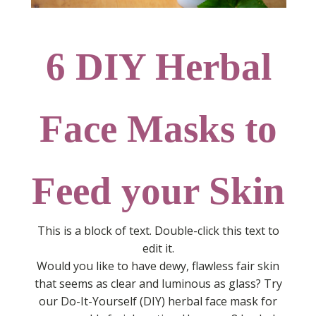
6 DIY Herbal
Face Masks to
Feed your Skin
This is a block of text. Double-click this text to
edit it.
Would you like to have dewy, flawless fair skin
that seems as clear and luminous as glass? Try
our Do-It-Yourself (DIY) herbal face mask for