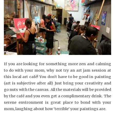
If you are looking for something more zen and calming
to do with your mom, why not try an art jam session at
this local art café! You don’t have to be good in painting
(art is subjective after all) Just bring your creativity and
go nuts with the canvas. All the materials will be provided
by the café and you even get a complimentary drink. The
serene environment is great place to bond with your
mom, laughing about how ‘terrible’ your paintings are.