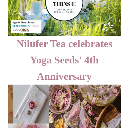
Nilufer Tea celebrates
Yoga Seeds' 4th
Anniversary