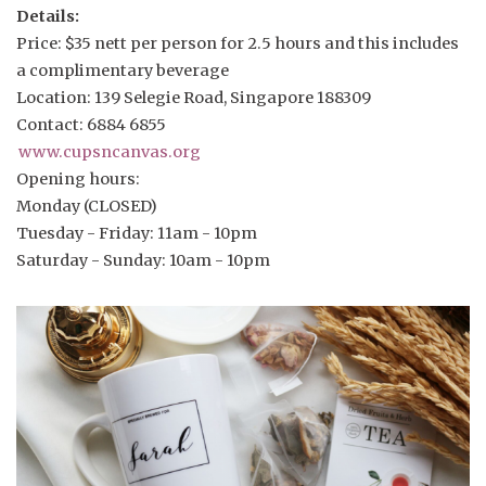
Details:
Price: $35 nett per person for 2.5 hours and this includes
a complimentary beverage
Location: 139 Selegie Road, Singapore 188309
Contact: 6884 6855
www.cupsncanvas.org
Opening hours:
Monday (CLOSED)
Tuesday - Friday: 11am - 10pm
Saturday - Sunday: 10am - 10pm