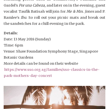
Gardel’s
Por una Cabeza,
and later on in the evening, guest
vocalist Taufik Batisah will join for
Me & Mrs. Jones
and P.
Ramlee’s
Ibu
. So roll out your picnic mats and break out
the sandwiches for a chill evening in the park.
Details:
Date: 13 May 2018 (Sunday)
Time: 6pm
Venue: Shaw Foundation Symphony Stage, Singapore
Botanic Gardens
More details can be found on their website
https://www.sso.org.sg/families/sso-classics-in-the-
park-mothers-day-concert