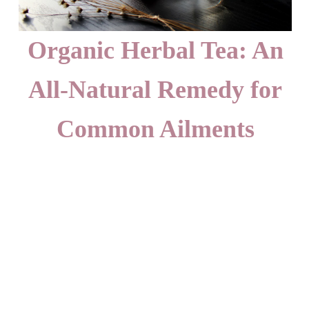
Organic Herbal Tea: An
All-Natural Remedy for
Common Ailments