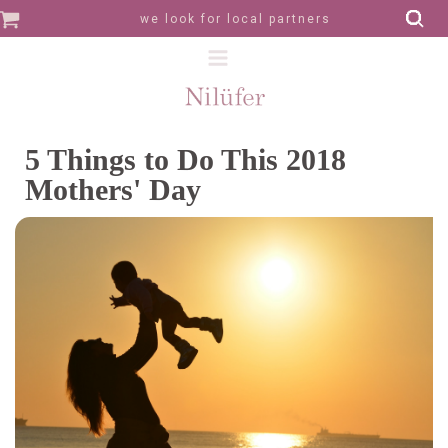
we look for local partners
5 Things to Do This 2018
Mothers' Day