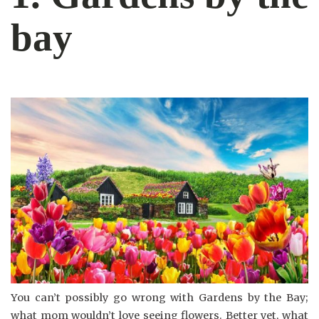
bay
You can’t possibly go wrong with Gardens by the Bay;
what mom wouldn’t love seeing flowers. Better yet, what