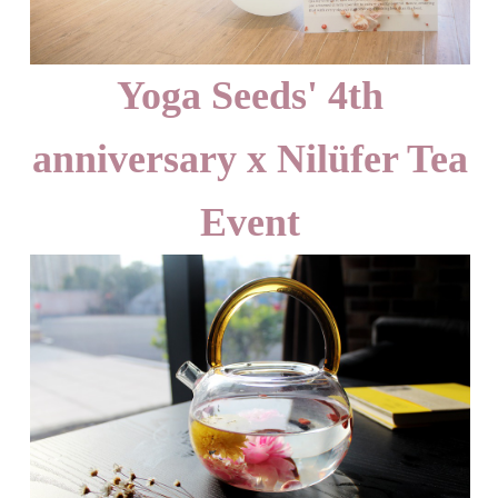
Yoga Seeds' 4th
anniversary x Nilüfer Tea
Event