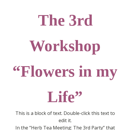
The 3rd
Workshop
“Flowers in my
Life”
This is a block of text. Double-click this text to
edit it.
In the “Herb Tea Meeting: The 3rd Party” that