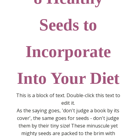
Seeds to
Incorporate
Into Your Diet
This is a block of text. Double-click this text to
edit it.
As the saying goes, 'don't judge a book by its
cover', the same goes for seeds - don't judge
them by their tiny size! These minuscule yet
mighty seeds are packed to the brim with