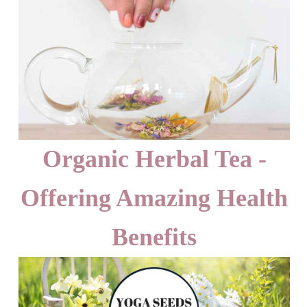
Organic Herbal Tea -
Offering Amazing Health
Benefits