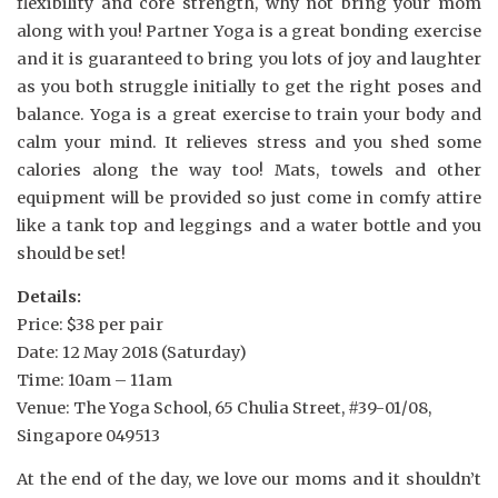
flexibility and core strength, why not bring your mom
along with you! Partner Yoga is a great bonding exercise
and it is guaranteed to bring you lots of joy and laughter
as you both struggle initially to get the right poses and
balance. Yoga is a great exercise to train your body and
calm your mind. It relieves stress and you shed some
calories along the way too! Mats, towels and other
equipment will be provided so just come in comfy attire
like a tank top and leggings and a water bottle and you
should be set!
Details:
Price: $38 per pair
Date: 12 May 2018 (Saturday)
Time: 10am – 11am
Venue: The Yoga School, 65 Chulia Street, #39-01/08,
Singapore 049513
At the end of the day, we love our moms and it shouldn’t