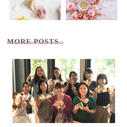
MORE POSTS
READ NEXT