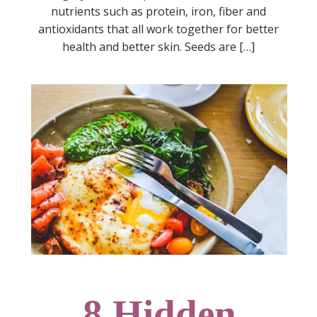
nutrients such as protein, iron, fiber and
antioxidants that all work together for better
health and better skin. Seeds are […]
8 Hidden