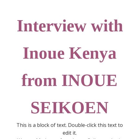
Interview with
Inoue Kenya
from INOUE
SEIKOEN
This is a block of text. Double-click this text to
edit it.