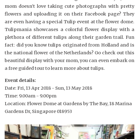
mom doesn’t love taking cute photographs with pretty
flowers and uploading it on their Facebook page? They
are even having a special Tulip event at the flower dome.
Tulipmania showcases a colorful flower display with a
plethora of different tulips along their garden trail. Fun
fact: did you know tulips originated from Holland and is
the national flower of the Netherlands? Go check out this
beautiful display with your mom, you can even embark on
a free guided tour to learn more about tulips.
Event details:
Date: Fri, 13 Apr 2018 - Sun, 13 May 2018
Time: 9.00am - 9.00pm
Location: Flower Dome at Gardens by The Bay, 18 Marina
Gardens Dr, Singapore 018953