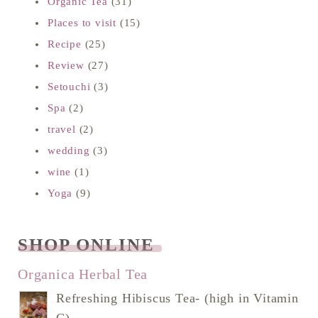
Organic Tea
(31)
Places to visit
(15)
Recipe
(25)
Review
(27)
Setouchi
(3)
Spa
(2)
travel
(2)
wedding
(3)
wine
(1)
Yoga
(9)
SHOP ONLINE
READ NEXT
Organica Herbal Tea
Refreshing Hibiscus Tea- (high in Vitamin