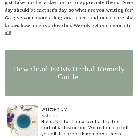
just take mother’s day for us to appreciate them. Every
day should be mother’s day, so what are you waiting for?
Go give your mom a hug and a kiss and make sure she
knows how much you love her. We only get one mom after
all!
Download FREE Herbal Remedy
Guide
Written By
admin
Hello, Nilüfer Tea provides the best
herbal & flower tea. We're here to tell
you all the great things about herbs