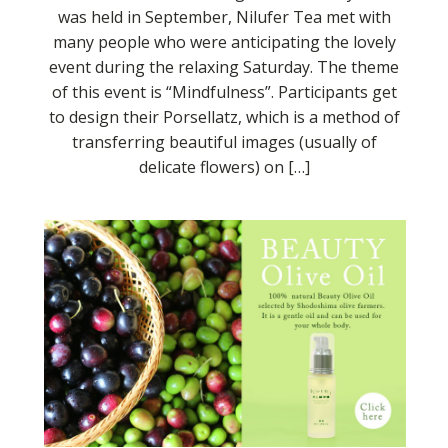
was held in September, Nilufer Tea met with
many people who were anticipating the lovely
event during the relaxing Saturday. The theme
of this event is “Mindfulness”. Participants get
to design their Porsellatz, which is a method of
transferring beautiful images (usually of
delicate flowers) on […]