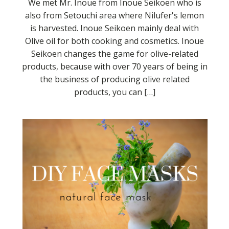
We met Mr. Inoue from Inoue Seikoen who is
also from Setouchi area where Nilufer's lemon
is harvested. Inoue Seikoen mainly deal with
Olive oil for both cooking and cosmetics. Inoue
Seikoen changes the game for olive-related
products, because with over 70 years of being in
the business of producing olive related
products, you can […]