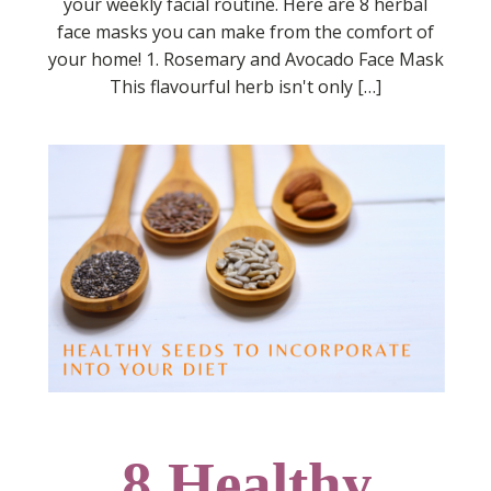
your weekly facial routine. Here are 8 herbal
face masks you can make from the comfort of
your home! 1. Rosemary and Avocado Face Mask
This flavourful herb isn't only […]
8 Healthy