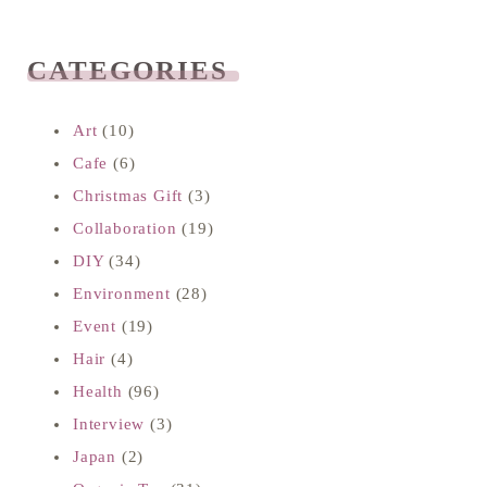
CATEGORIES
READ NEXT
Art
(10)
Cafe
(6)
Christmas Gift
(3)
Collaboration
(19)
DIY
(34)
Environment
(28)
Event
(19)
Hair
(4)
Health
(96)
Interview
(3)
Japan
(2)