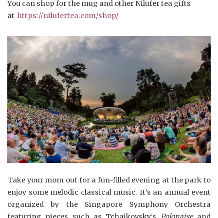
You can shop for the mug and other Nilufer tea gifts
at
https://nilufertea.com/shop/
Take your mom out for a fun-filled evening at the park to
enjoy some melodic classical music. It’s an annual event
organized by the Singapore Symphony Orchestra
featuring pieces such as Tchaikovsky’s
Polonaise
and