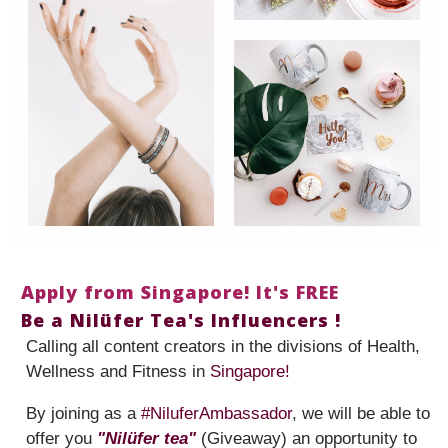
Apply from Singapore! It's FREE
Be a Nilüfer Tea's Influencers !
Calling all content creators in the divisions of Health,
Wellness and Fitness in
Singapore!
By joining as a
#NiluferAmbassador
, we will be able to
offer you
"Nilüfer tea"
(Giveaway) an opportunity to