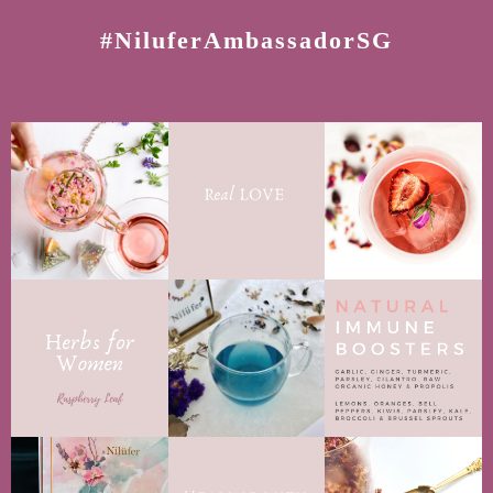
#NiluferAmbassadorSG