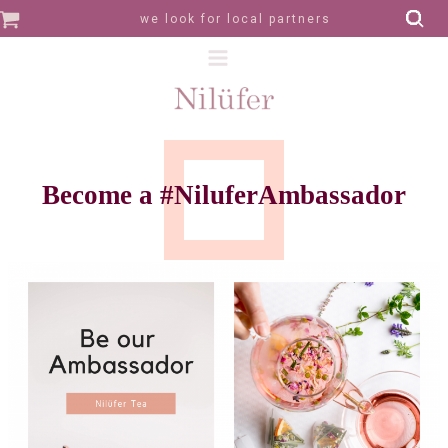
we look for local partners
Become a #NiluferAmbassador