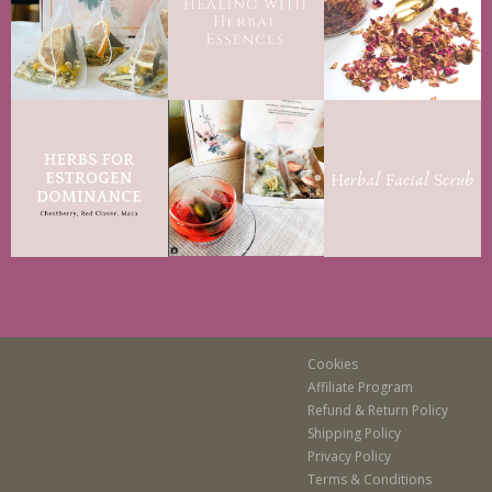
Cookies
Affiliate Program
Refund & Return Policy
Shipping Policy
Privacy Policy
Terms & Conditions