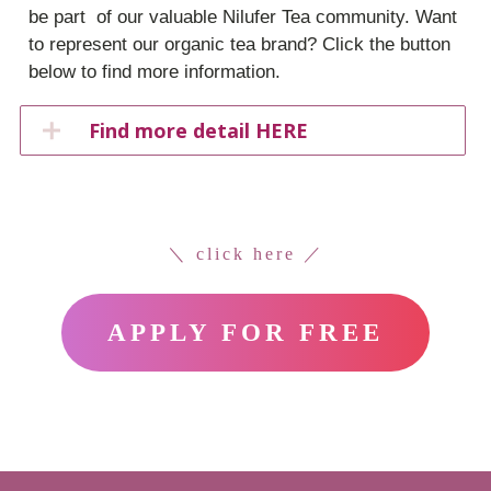
be part of our valuable Nilufer Tea community. Want
to represent our organic tea brand? Click the button
below to find more information.
Find more detail HERE
＼ click here ／
APPLY FOR FREE