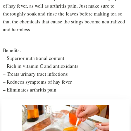
of hay fever, as well as arthritis pain. Just make sure to
thoroughly soak and rinse the leaves before making tea so
that the chemicals that cause the stings become neutralized
and harmless.
Benefits:
– Superior nutritional content
– Rich in vitamin C and antioxidants
– Treats urinary tract infections
– Reduces symptoms of hay fever
– Eliminates arthritis pain