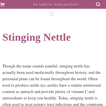
we look for local partners
Stinging Nettle
Though the name sounds painful, stinging nettle has
actually been used medicinally throughout history, and the
perennial plant can be found throughout the world. Often
used to produce nettle tea, nettles have a similar nutritional
content as spinach and provide plenty of vitamin C and
antioxidants to keep you healthy. Today, stinging nettle is
often used to treat urinary tract infections and the symptoms