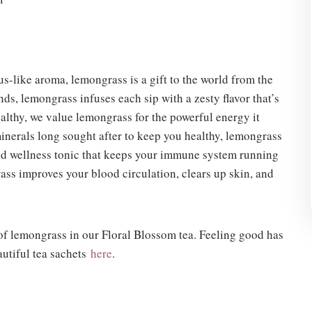
rus-like aroma, lemongrass is a gift to the world from the
ds, lemongrass infuses each sip with a zesty flavor that’s
healthy, we value lemongrass for the powerful energy it
minerals long sought after to keep you healthy, lemongrass
and wellness tonic that keeps your immune system running
ss improves your blood circulation, clears up skin, and
of lemongrass in our Floral Blossom tea. Feeling good has
autiful tea sachets
here
.