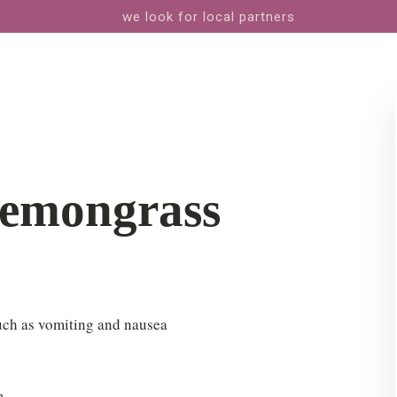
we look for local partners
Lemongrass
uch as vomiting and nausea
m