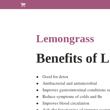
Lemongrass
Benefits of 
● Good for detox
● Antibacterial and antimicrobial
● Improves gastrointestinal conditions s
● Reduce symptoms of colds and flu
● Improves blood circulation
● Aids the functioning of immune syste