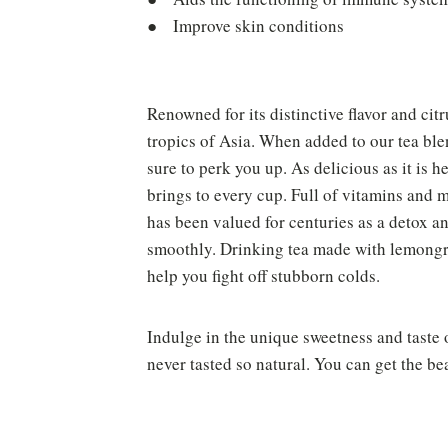
● Improve skin conditions
Renowned for its distinctive flavor and cit
tropics of Asia. When added to our tea blen
sure to perk you up. As delicious as it is 
brings to every cup. Full of vitamins and 
has been valued for centuries as a detox 
smoothly. Drinking tea made with lemongra
help you fight off stubborn colds.
Indulge in the unique sweetness and taste 
never tasted so natural. You can get the be