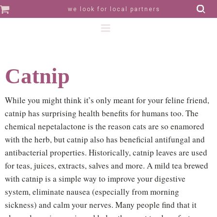
we look for local partners
Catnip
While you might think it’s only meant for your feline friend,
catnip has surprising health benefits for humans too. The
chemical nepetalactone is the reason cats are so enamored
with the herb, but catnip also has beneficial antifungal and
antibacterial properties. Historically, catnip leaves are used
for teas, juices, extracts, salves and more. A mild tea brewed
with catnip is a simple way to improve your digestive
system, eliminate nausea (especially from morning
sickness) and calm your nerves. Many people find that it