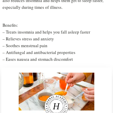
also reduces insomnia and helps them get to sleep faster,
especially during times of illness.
Benefits:
– Treats insomnia and helps you fall asleep faster
– Relieves stress and anxiety
– Soothes menstrual pain
– Antifungal and antibacterial properties
– Eases nausea and stomach discomfort